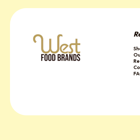
R
Sh
Ou
Re
Co
F