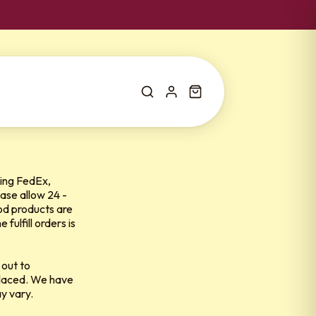
ing
FedEx,
ase allow 24 -
ood products are
ulfill orders is
 out to
 placed. We have
ay vary.