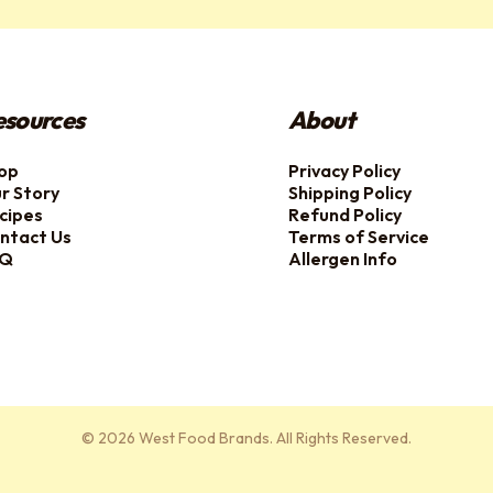
esources
About
op
Privacy Policy
r Story
Shipping Policy
cipes
Refund Policy
ntact Us
Terms of Service
AQ
Allergen Info
© 2026 West Food Brands. All Rights Reserved.