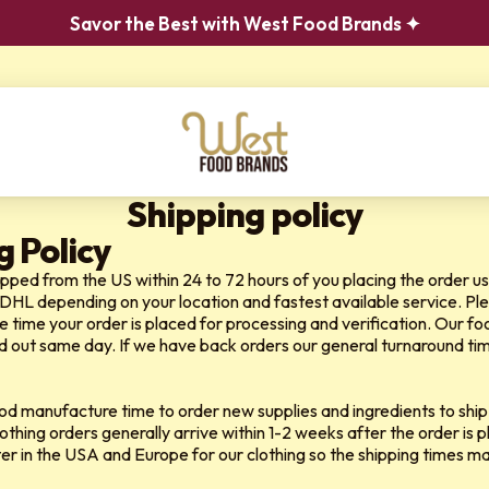
Savor the Best with West Food Brands ✦
Shipping policy
g Policy
hipped from the US within 24 to 72 hours of you placing the order us
 DHL
depending on your location and fastest available service. Ple
e time your order is placed for processing and verification. Our f
d out same day. If we have back orders our general turnaround time f
ood manufacture time to order new supplies and ingredients to ship
lothing orders generally arrive within 1-2 weeks after the order is
nter in the USA and Europe for our clothing so the shipping times m