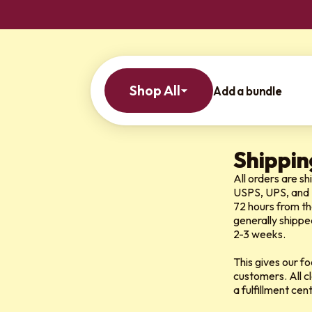
Shop All
Add a bundle
Shippin
All orders are s
USPS, UPS, and
72 hours from th
generally shippe
2-3 weeks.
This gives our f
customers. All c
a fulfillment ce